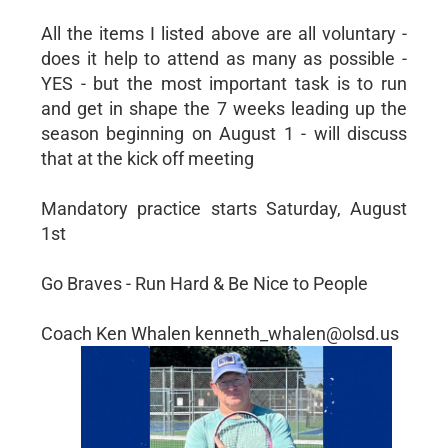
All the items I listed above are all voluntary -
does it help to attend as many as possible -
YES - but the most important task is to run
and get in shape the 7 weeks leading up the
season beginning on August 1 - will discuss
that at the kick off meeting
Mandatory practice starts Saturday, August
1st
Go Braves - Run Hard & Be Nice to People
Coach Ken Whalen kenneth_whalen@olsd.us