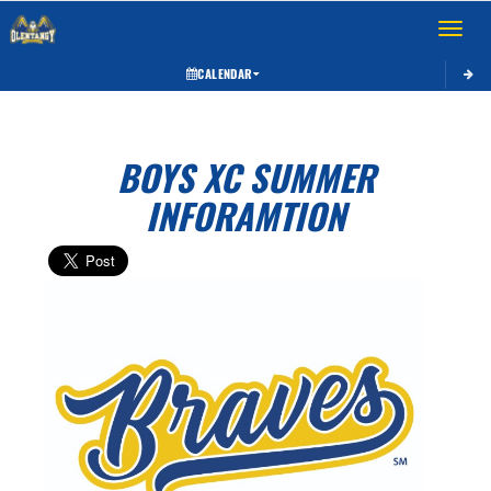
Toggle 
CALENDAR
BOYS XC SUMMER
INFORAMTION