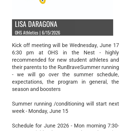
LISA DARAGONA
OHS Athletics | 6/15/2026
Kick off meeting will be Wednesday, June 17
6:30 pm at OHS in the Nest - highly
recommended for new student athletes and
their parents to the RunBraveSummer running
- we will go over the summer schedule,
expectations, the program in general, the
season and boosters
Summer running /conditioning will start next
week - Monday, June 15
Schedule for June 2026 - Mon morning 7:30-