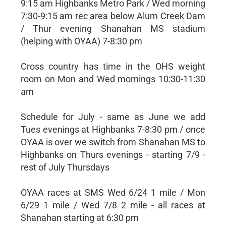
9:15 am Highbanks Metro Park / Wed morning
7:30-9:15 am rec area below Alum Creek Dam
/ Thur evening Shanahan MS stadium
(helping with OYAA) 7-8:30 pm
Cross country has time in the OHS weight
room on Mon and Wed mornings 10:30-11:30
am
Schedule for July - same as June we add
Tues evenings at Highbanks 7-8:30 pm / once
OYAA is over we switch from Shanahan MS to
Highbanks on Thurs evenings - starting 7/9 -
rest of July Thursdays
OYAA races at SMS Wed 6/24 1 mile / Mon
6/29 1 mile / Wed 7/8 2 mile - all races at
Shanahan starting at 6:30 pm