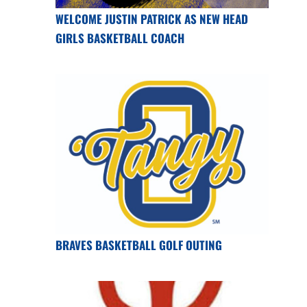
WELCOME JUSTIN PATRICK AS NEW HEAD
GIRLS BASKETBALL COACH
BRAVES BASKETBALL GOLF OUTING