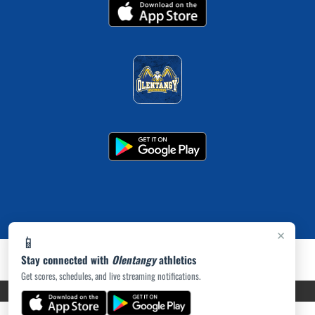
×
📱
Stay connected with
Olentangy
athletics
Get scores, schedules, and live streaming notifications.
PRIVACY POLICY
|
ACCESSIBILITY
© 2026 MASCOT MEDIA, LLC