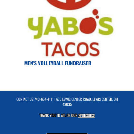
MEN'S VOLLEYBALL FUNDRAISER
CONTACT US
740-657-4111
| 675 LEWIS CENTER ROAD, LEWIS CENTER, OH
43035
THANK YOU TO ALL OF OUR
SPONSORS!