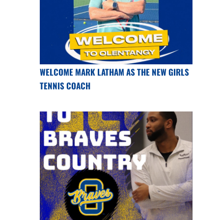
WELCOME MARK LATHAM AS THE NEW GIRLS
TENNIS COACH