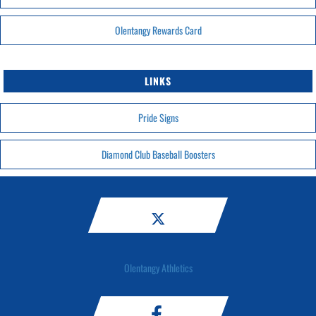
Olentangy Rewards Card
LINKS
Pride Signs
Diamond Club Baseball Boosters
Olentangy Athletics