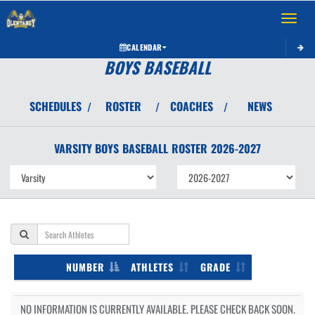
Toggle 
CALENDAR
BOYS BASEBALL
SCHEDULES
ROSTER
COACHES
NEWS
/
/
/
VARSITY BOYS
BASEBALL
ROSTER
2026-2027
NUMBER
ATHLETES
GRADE
NO INFORMATION IS CURRENTLY AVAILABLE. PLEASE CHECK BACK SOON.