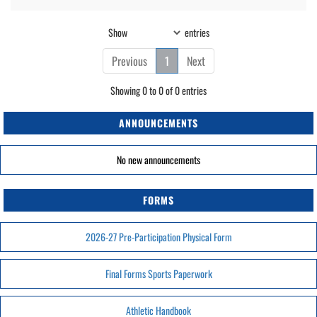
Show
entries
Previous
1
Next
Showing 0 to 0 of 0 entries
ANNOUNCEMENTS
No new announcements
FORMS
2026-27 Pre-Participation Physical Form
Final Forms Sports Paperwork
Athletic Handbook