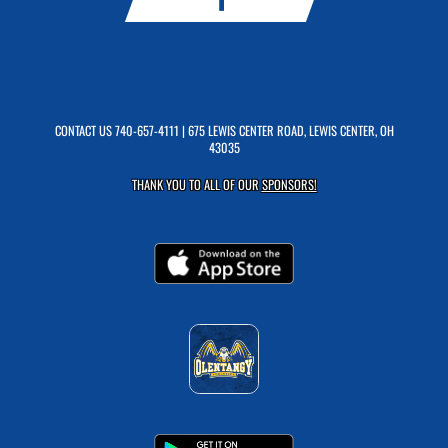
CONTACT US
740-657-4111
| 675 LEWIS CENTER ROAD, LEWIS CENTER, OH
43035
THANK YOU TO ALL OF OUR
SPONSORS!