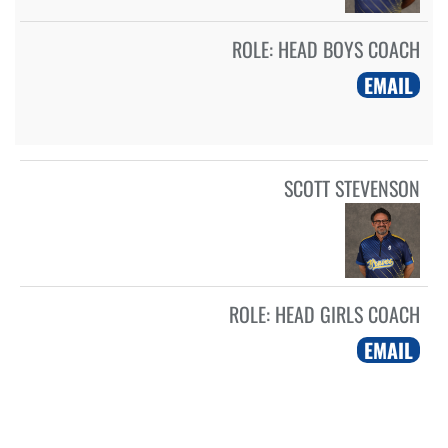
ROLE:
HEAD BOYS COACH
EMAIL
SCOTT STEVENSON
ROLE:
HEAD GIRLS COACH
EMAIL