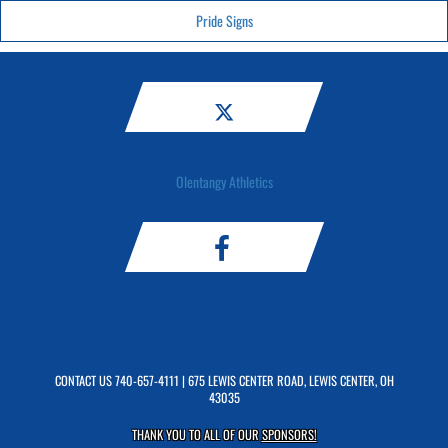
Pride Signs
Olentangy Athletics
CONTACT US
740-657-4111
| 675 LEWIS CENTER ROAD, LEWIS CENTER, OH
43035
THANK YOU TO ALL OF OUR
SPONSORS!