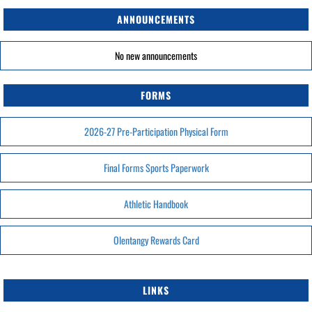
ANNOUNCEMENTS
No new announcements
FORMS
2026-27 Pre-Participation Physical Form
Final Forms Sports Paperwork
Athletic Handbook
Olentangy Rewards Card
LINKS