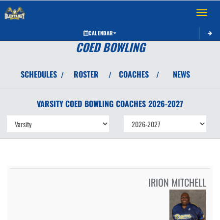
Toggle 
CALENDAR
COED BOWLING
SCHEDULES
ROSTER
COACHES
NEWS
/
/
/
VARSITY COED
BOWLING
COACHES
2026-2027
IRION MITCHELL