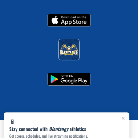
×
📱
Stay connected with
Olentangy
athletics
Get scores, schedules, and live streaming notifications.