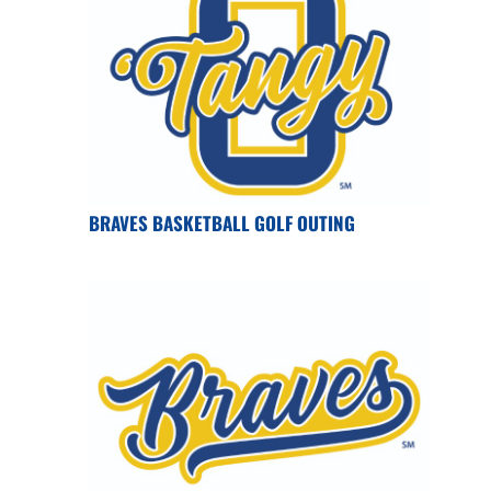
BRAVES BASKETBALL GOLF OUTING