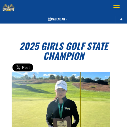
Toggle 
CALENDAR
2025 GIRLS GOLF STATE
CHAMPION