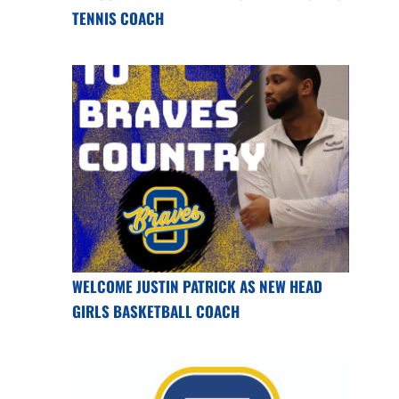
TENNIS COACH
WELCOME JUSTIN PATRICK AS NEW HEAD
GIRLS BASKETBALL COACH