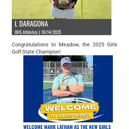
L DARAGONA
OHS Athletics | 10/14/2025
Congratulations to Meadow, the 2025 Girls
Golf State Champion!
WELCOME MARK LATHAM AS THE NEW GIRLS