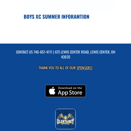
BOYS XC SUMMER INFORAMTION
CONTACT US
740-657-4111
| 675 LEWIS CENTER ROAD, LEWIS CENTER, OH
43035
THANK YOU TO ALL OF OUR
SPONSORS!