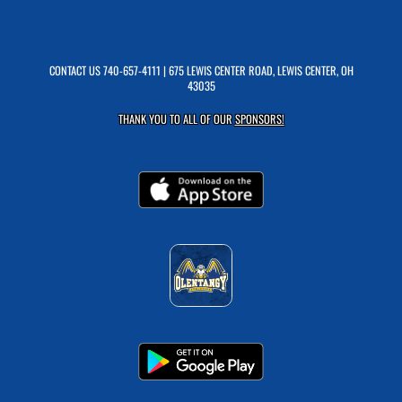
CONTACT US
740-657-4111
| 675 LEWIS CENTER ROAD, LEWIS CENTER, OH
43035
THANK YOU TO ALL OF OUR
SPONSORS!