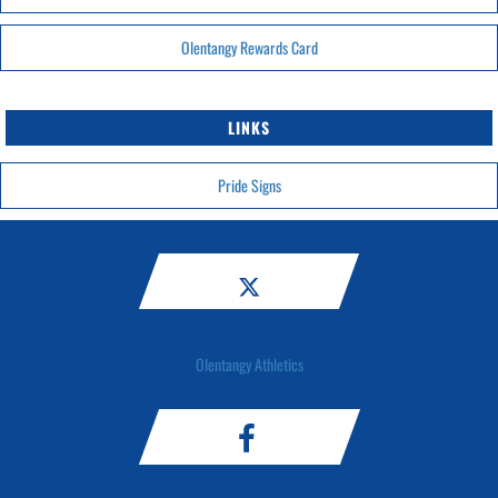
Olentangy Rewards Card
LINKS
Pride Signs
Olentangy Athletics