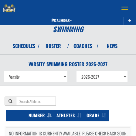
Toggle 
CALENDAR
SWIMMING
SCHEDULES
ROSTER
COACHES
NEWS
/
/
/
VARSITY
SWIMMING
ROSTER
2026-2027
NUMBER
ATHLETES
GRADE
NO INFORMATION IS CURRENTLY AVAILABLE. PLEASE CHECK BACK SOON.