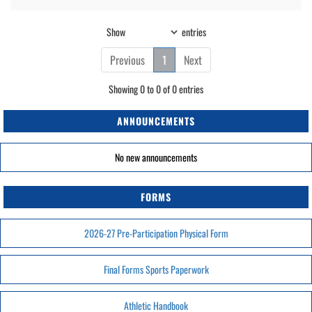
Show
entries
Previous
1
Next
Showing 0 to 0 of 0 entries
ANNOUNCEMENTS
No new announcements
FORMS
2026-27 Pre-Participation Physical Form
Final Forms Sports Paperwork
Athletic Handbook